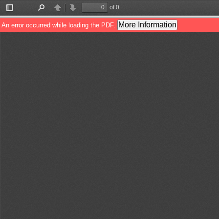
of 0
Toggle
Find
Previous
Next
Sidebar
More Information
An error occurred while loading the PDF.