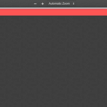
Zoom
Zoom
Out
In